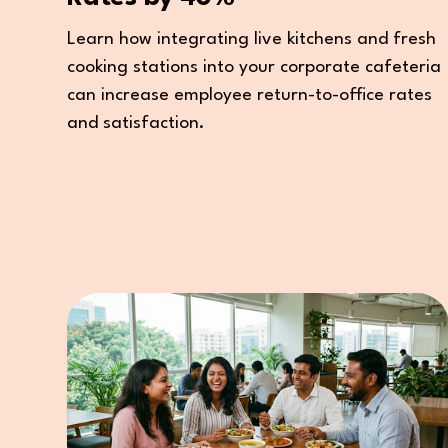
Learn how integrating live kitchens and fresh
cooking stations into your corporate cafeteria
can increase employee return-to-office rates
and satisfaction.