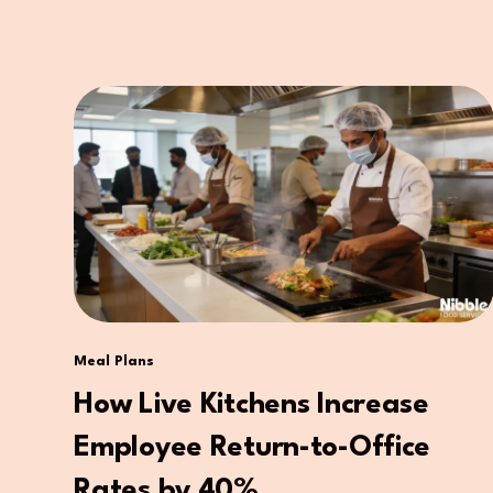
Meal Plans
How Live Kitchens Increase
Employee Return-to-Office
Rates by 40%