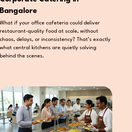
Bangalore
What if your office cafeteria could deliver
restaurant-quality food at scale, without
chaos, delays, or inconsistency? That’s exactly
what central kitchens are quietly solving
behind the scenes.