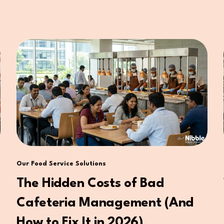
Our Food Service Solutions
The Hidden Costs of Bad
Cafeteria Management (And
How to Fix It in 2026)