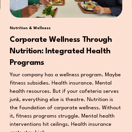
Nutrition & Wellness
Corporate Wellness Through
Nutrition: Integrated Health
Programs
Your company has a wellness program. Maybe
fitness subsidies. Health insurance. Mental
health resources. But if your cafeteria serves
junk, everything else is theatre. Nutrition is
the foundation of corporate wellness. Without
it, fitness programs struggle. Mental health
interventions hit ceilings. Health insurance