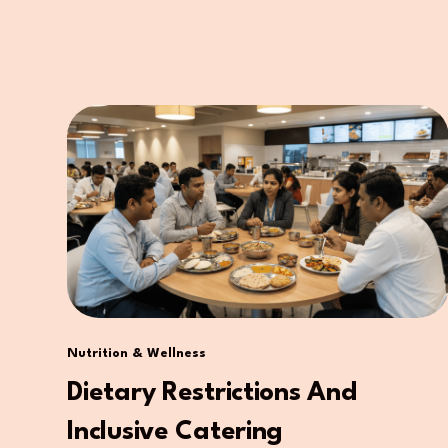
Nutrition & Wellness
Dietary Restrictions And
Inclusive Catering