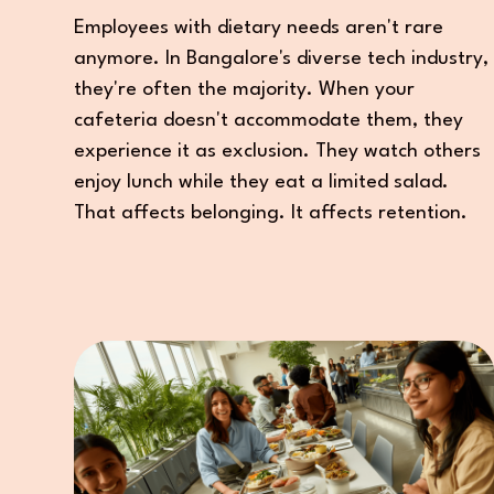
Employees with dietary needs aren't rare
anymore. In Bangalore's diverse tech industry,
they're often the majority. When your
cafeteria doesn't accommodate them, they
experience it as exclusion. They watch others
enjoy lunch while they eat a limited salad.
That affects belonging. It affects retention.