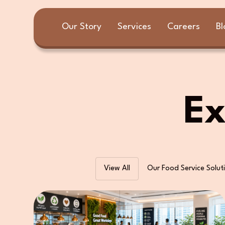
Our Story
Services
Careers
Bl
Ex
View All
Our Food Service Solut