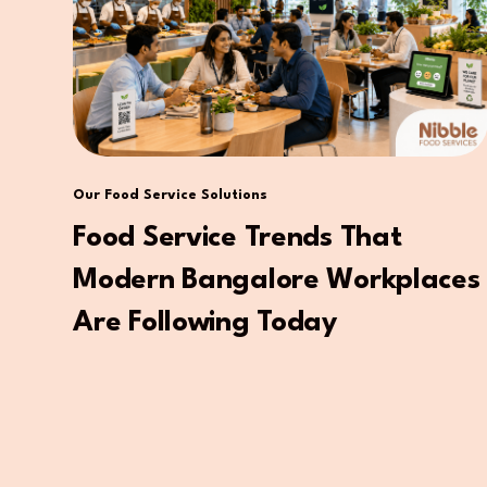
Our Food Service Solutions
Food Service Trends That
Modern Bangalore Workplaces
Are Following Today