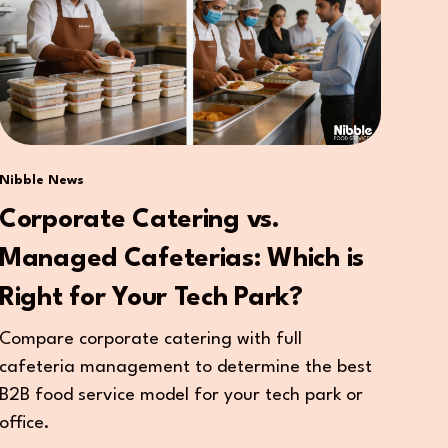
Nibble News
Corporate Catering vs.
Managed Cafeterias: Which is
Right for Your Tech Park?
Compare corporate catering with full
cafeteria management to determine the best
B2B food service model for your tech park or
office.