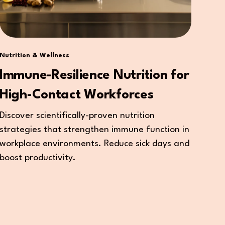
Nutrition & Wellness
Immune-Resilience Nutrition for
High-Contact Workforces
Discover scientifically-proven nutrition
strategies that strengthen immune function in
workplace environments. Reduce sick days and
boost productivity.