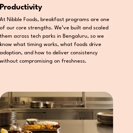
Productivity
At Nibble Foods, breakfast programs are one
of our core strengths. We’ve built and scaled
them across tech parks in Bengaluru, so we
know what timing works, what foods drive
adoption, and how to deliver consistency
without compromising on freshness.