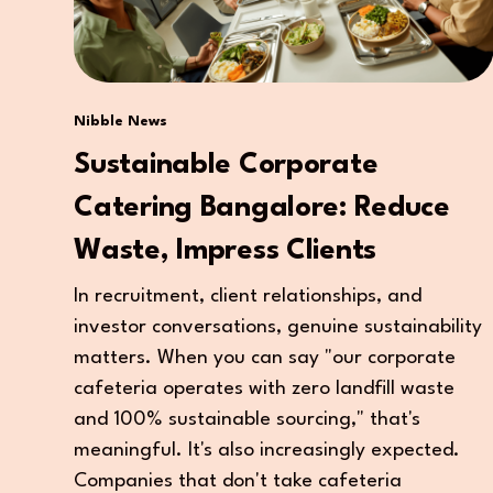
Nibble News
Sustainable Corporate
Catering Bangalore: Reduce
Waste, Impress Clients
In recruitment, client relationships, and
investor conversations, genuine sustainability
matters. When you can say "our corporate
cafeteria operates with zero landfill waste
and 100% sustainable sourcing," that's
meaningful. It's also increasingly expected.
Companies that don't take cafeteria