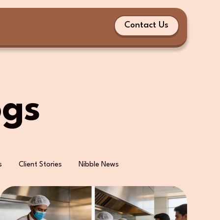
Contact Us
ogs
s
Client Stories
Nibble News