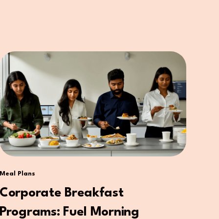
Meal Plans
Corporate Breakfast
Programs: Fuel Morning