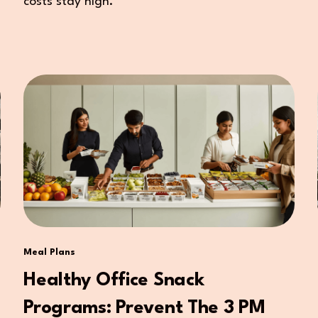
costs stay high.
Meal Plans
Healthy Office Snack
Programs: Prevent The 3 PM