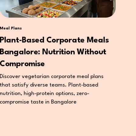
Meal Plans
Plant-Based Corporate Meals
Bangalore: Nutrition Without
Compromise
Discover vegetarian corporate meal plans
that satisfy diverse teams. Plant-based
nutrition, high-protein options, zero-
compromise taste in Bangalore