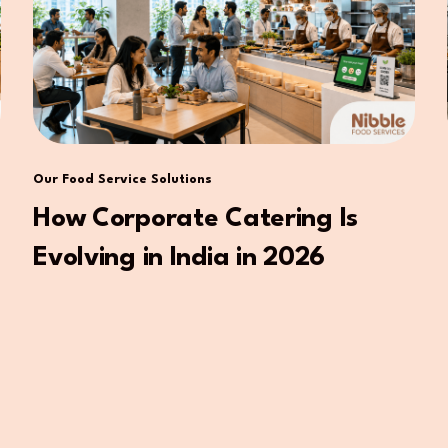
Our Food Service Solutions
How Corporate Catering Is
Evolving in India in 2026