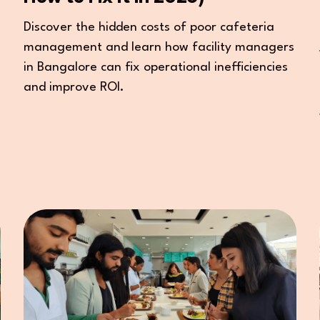
Discover the hidden costs of poor cafeteria
management and learn how facility managers
in Bangalore can fix operational inefficiencies
and improve ROI.