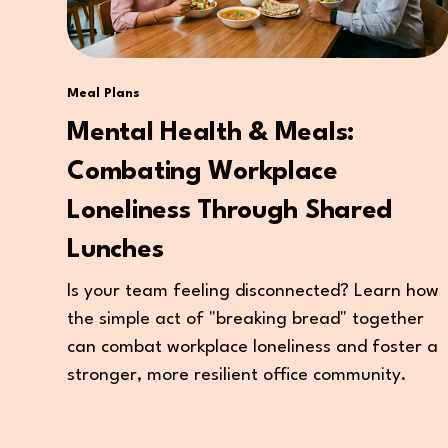
Meal Plans
Mental Health & Meals:
Combating Workplace
Loneliness Through Shared
Lunches
Is your team feeling disconnected? Learn how
the simple act of "breaking bread" together
can combat workplace loneliness and foster a
stronger, more resilient office community.