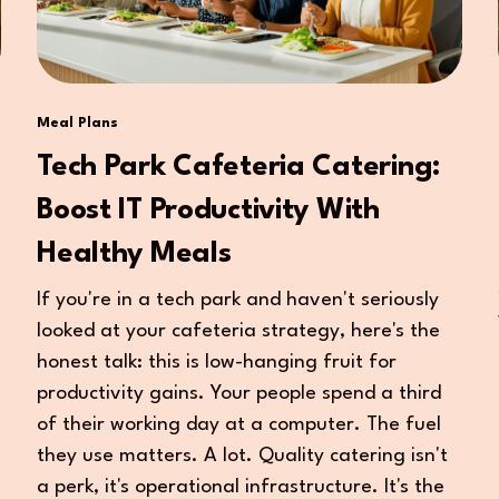
Meal Plans
Tech Park Cafeteria Catering:
Boost IT Productivity With
Healthy Meals
If you're in a tech park and haven't seriously
looked at your cafeteria strategy, here's the
honest talk: this is low-hanging fruit for
productivity gains. Your people spend a third
of their working day at a computer. The fuel
they use matters. A lot. Quality catering isn't
a perk, it's operational infrastructure. It's the