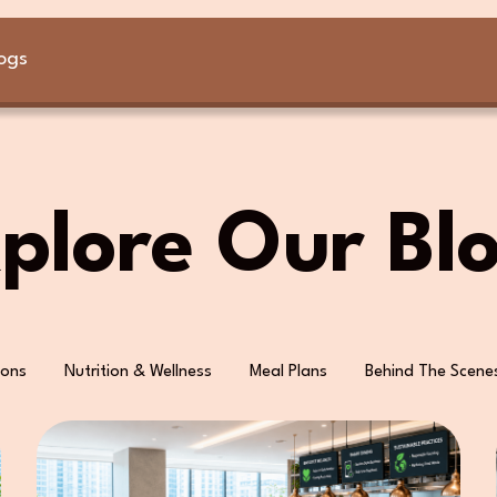
ogs
plore Our Bl
ions
Nutrition & Wellness
Meal Plans
Behind The Scene