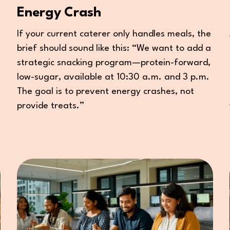
Energy Crash
If your current caterer only handles meals, the
brief should sound like this: “We want to add a
strategic snacking program—protein-forward,
low-sugar, available at 10:30 a.m. and 3 p.m.
The goal is to prevent energy crashes, not
provide treats.”