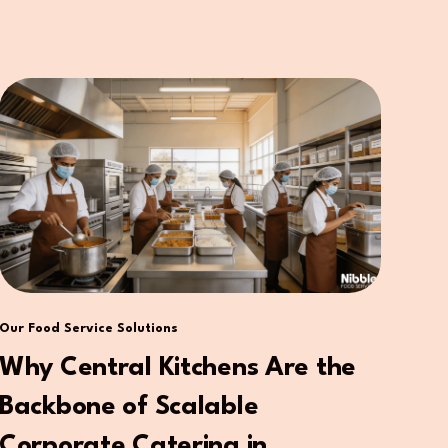
Our Food Service Solutions
Why Central Kitchens Are the
Backbone of Scalable
Corporate Catering in