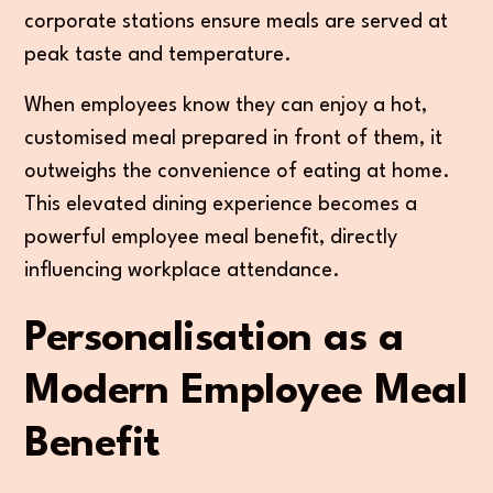
corporate stations ensure meals are served at
peak taste and temperature.
When employees know they can enjoy a hot,
customised meal prepared in front of them, it
outweighs the convenience of eating at home.
This elevated dining experience becomes a
powerful employee meal benefit, directly
influencing workplace attendance.
Personalisation as a
Modern Employee Meal
Benefit