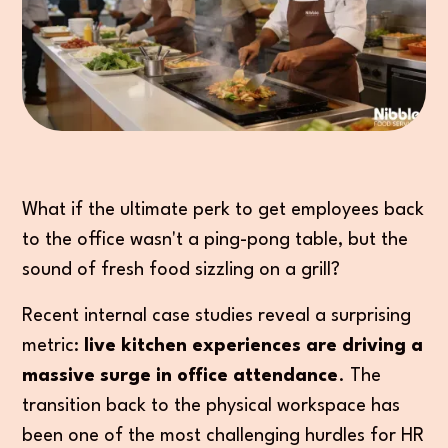
What if the ultimate perk to get employees back
to the office wasn't a ping-pong table, but the
sound of fresh food sizzling on a grill?
Recent internal case studies reveal a surprising
metric:
live kitchen experiences are driving a
massive surge in office attendance
. The
transition back to the physical workspace has
been one of the most challenging hurdles for HR