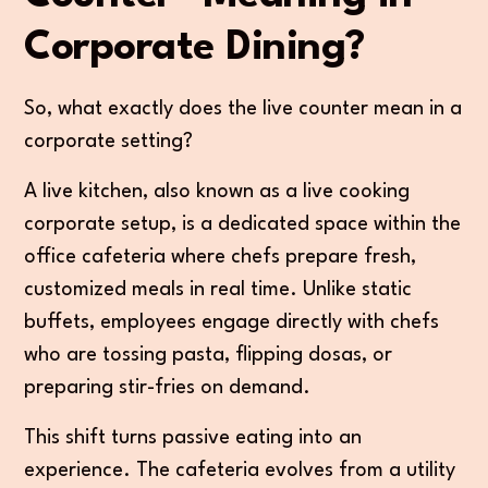
Corporate Dining?
So, what exactly does the live counter mean in a
corporate setting?
A live kitchen, also known as a live cooking
corporate setup, is a dedicated space within the
office cafeteria where chefs prepare fresh,
customized meals in real time. Unlike static
buffets, employees engage directly with chefs
who are tossing pasta, flipping dosas, or
preparing stir-fries on demand.
This shift turns passive eating into an
experience. The cafeteria evolves from a utility