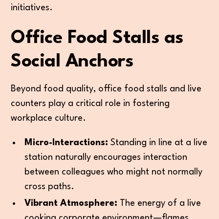
initiatives.
Office Food Stalls as
Social Anchors
Beyond food quality, office food stalls and live
counters play a critical role in fostering
workplace culture.
Micro-Interactions:
Standing in line at a live
station naturally encourages interaction
between colleagues who might not normally
cross paths.
Vibrant Atmosphere:
The energy of a live
cooking corporate environment—flames,