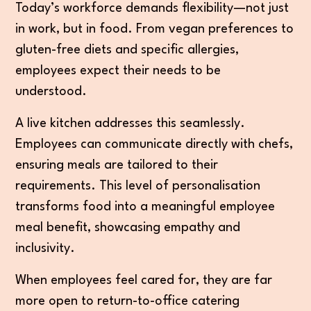
Today’s workforce demands flexibility—not just
in work, but in food. From vegan preferences to
gluten-free diets and specific allergies,
employees expect their needs to be
understood.
A live kitchen addresses this seamlessly.
Employees can communicate directly with chefs,
ensuring meals are tailored to their
requirements. This level of personalisation
transforms food into a meaningful employee
meal benefit, showcasing empathy and
inclusivity.
When employees feel cared for, they are far
more open to return-to-office catering