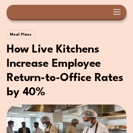
Meal Plans
How Live Kitchens
Increase Employee
Return-to-Office Rates
by 40%