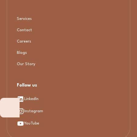
Services
Contact
Careers
Blogs
Our Story
Follow us
LinkedIn
Instagram
YouTube