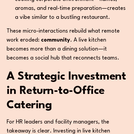
aromas, and real-time preparation—creates
a vibe similar to a bustling restaurant.
These micro-interactions rebuild what remote
work eroded:
community
. A live kitchen
becomes more than a dining solution—it
becomes a social hub that reconnects teams.
A Strategic Investment
in Return-to-Office
Catering
For HR leaders and facility managers, the
takeaway is clear. Investing in live kitchen