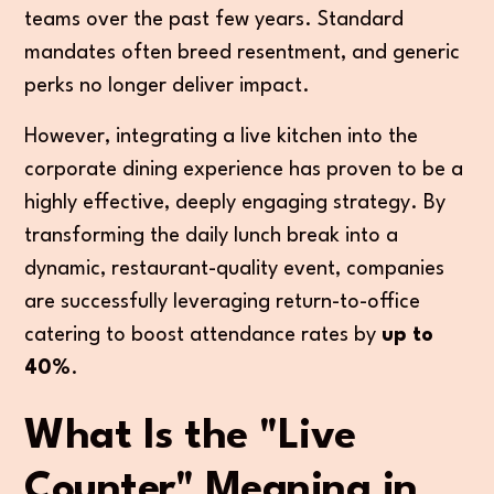
teams over the past few years. Standard
mandates often breed resentment, and generic
perks no longer deliver impact.
However, integrating a live kitchen into the
corporate dining experience has proven to be a
highly effective, deeply engaging strategy. By
transforming the daily lunch break into a
dynamic, restaurant-quality event, companies
are successfully leveraging return-to-office
catering to boost attendance rates by
up to
40%
.
What Is the "Live
Counter" Meaning in