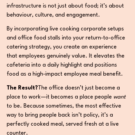
infrastructure is not just about food; it’s about
behaviour, culture, and engagement.
By incorporating live cooking corporate setups
and office food stalls into your return-to-office
catering strategy, you create an experience
that employees genuinely value. It elevates the
cafeteria into a daily highlight and positions
food as a high-impact employee meal benefit.
The Result?
The office doesn’t just become a
place to work—it becomes a place people
want
to be. Because sometimes, the most effective
way to bring people back isn’t policy, it’s a
perfectly cooked meal, served fresh at a live
counter.