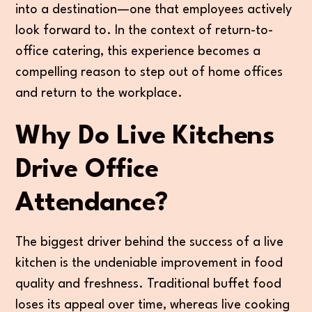
into a destination—one that employees actively
look forward to. In the context of return-to-
office catering, this experience becomes a
compelling reason to step out of home offices
and return to the workplace.
Why Do Live Kitchens
Drive Office
Attendance?
The biggest driver behind the success of a live
kitchen is the undeniable improvement in food
quality and freshness. Traditional buffet food
loses its appeal over time, whereas live cooking