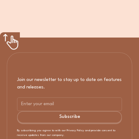
Join our newsletter to stay up to date on features
and releases.
By subscribing you agree to with our
Privacy Policy
and provide consent to
receive updates from our company.